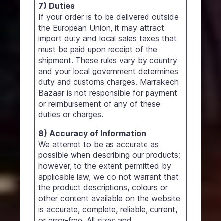
7) Duties
If your order is to be delivered outside
the European Union, it may attract
import duty and local sales taxes that
must be paid upon receipt of the
shipment. These rules vary by country
and your local government determines
duty and customs charges. Marrakech
Bazaar is not responsible for payment
or reimbursement of any of these
duties or charges.
8) Accuracy of Information
We attempt to be as accurate as
possible when describing our products;
however, to the extent permitted by
applicable law, we do not warrant that
the product descriptions, colours or
other content available on the website
is accurate, complete, reliable, current,
or error-free. All sizes and