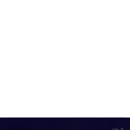
© 2026
Marrakech Bazaar
Up
↑