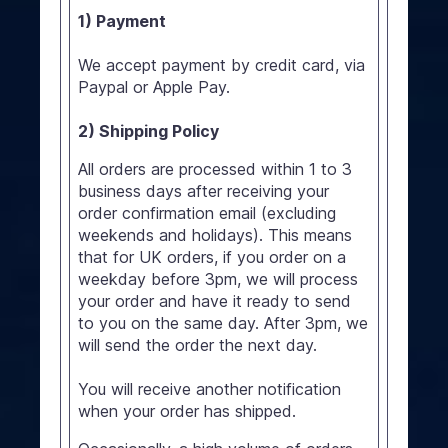
1) Payment
We accept payment by credit card, via
Paypal or Apple Pay.
2) Shipping Policy
All orders are processed within 1 to 3
business days after receiving your
order confirmation email (excluding
weekends and holidays). This means
that for UK orders, if you order on a
weekday before 3pm, we will process
your order and have it ready to send
to you on the same day. After 3pm, we
will send the order the next day.
You will receive another notification
when your order has shipped.