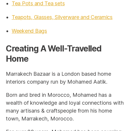
Tea Pots and Tea sets
Teapots, Glasses, Silverware and Ceramics
Weekend Bags
Creating A Well-Travelled
Home
Marrakech Bazaar is a London based home
interiors company run by Mohamed Aatik.
Born and bred in Morocco, Mohamed has a
wealth of knowledge and loyal connections with
many artisans & craftspeople from his home
town, Marrakech, Morocco.