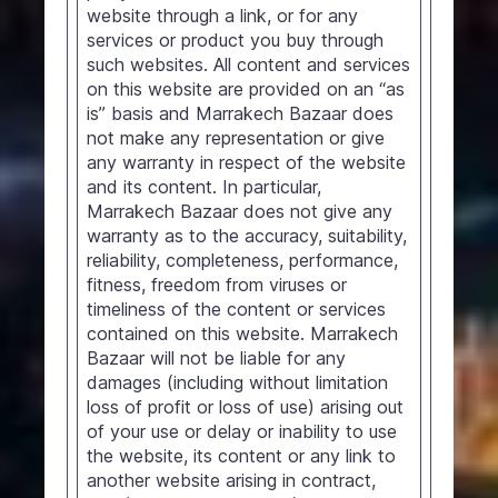
website through a link, or for any
services or product you buy through
such websites. All content and services
on this website are provided on an “as
is” basis and Marrakech Bazaar does
not make any representation or give
any warranty in respect of the website
and its content. In particular,
Marrakech Bazaar does not give any
warranty as to the accuracy, suitability,
reliability, completeness, performance,
fitness, freedom from viruses or
timeliness of the content or services
contained on this website. Marrakech
Bazaar will not be liable for any
damages (including without limitation
loss of profit or loss of use) arising out
of your use or delay or inability to use
the website, its content or any link to
another website arising in contract,