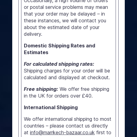
Occasionally, a high volume of orders
or postal service problems may mean
that your order may be delayed – in
these instances, we will contact you
about the estimated date of your
delivery.
Domestic Shipping Rates and
Estimates
For calculated shipping rates:
Shipping charges for your order will be
calculated and displayed at checkout.
Free shipping:
We offer free shipping
in the UK for orders over £40.
International Shipping
We offer international shipping to most
countries – please contact us directly
at
info@marrkech-bazaar.co.uk
first to