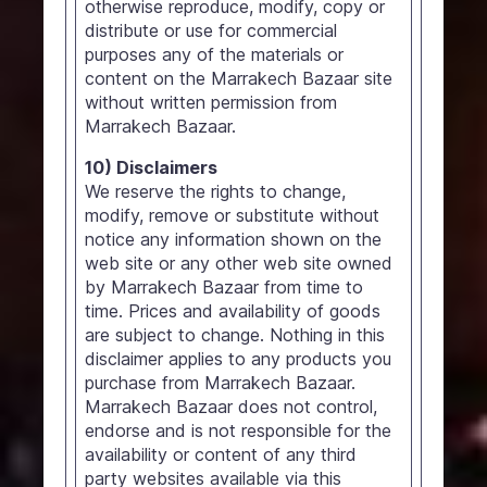
otherwise reproduce, modify, copy or
distribute or use for commercial
purposes any of the materials or
content on the Marrakech Bazaar site
without written permission from
Marrakech Bazaar.
10) Disclaimers
We reserve the rights to change,
modify, remove or substitute without
notice any information shown on the
web site or any other web site owned
by Marrakech Bazaar from time to
time. Prices and availability of goods
are subject to change. Nothing in this
disclaimer applies to any products you
purchase from Marrakech Bazaar.
Marrakech Bazaar does not control,
endorse and is not responsible for the
availability or content of any third
party websites available via this