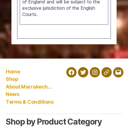
of England and will be subject to the
exclusive jurisdiction of the English
Courts.
Home
Facebook
Twitter
Instagram
Wholesal
Emai
Shop
About Marrakech…
News
Terms & Conditions
Shop by Product Category