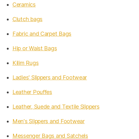
Ceramics
Clutch bags
Fabric and Carpet Bags
Hip or Waist Bags
Kilim Rugs
Ladies' Slippers and Footwear
Leather Pouffes
Leather, Suede and Textile Slippers
Men's Slippers and Footwear
Messenger Bags and Satchels