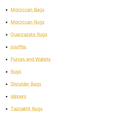
Moroccan Bags
Moroccan Rugs
Ouarzazate Rugs
pouffes
Purses and Wallets
Rugs
Shoulder Bags
slippers
Taznakht Rugs