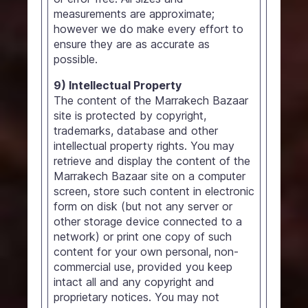
measurements are approximate;
however we do make every effort to
ensure they are as accurate as
possible.
9) Intellectual Property
The content of the Marrakech Bazaar
site is protected by copyright,
trademarks, database and other
intellectual property rights. You may
retrieve and display the content of the
Marrakech Bazaar site on a computer
screen, store such content in electronic
form on disk (but not any server or
other storage device connected to a
network) or print one copy of such
content for your own personal, non-
commercial use, provided you keep
intact all and any copyright and
proprietary notices. You may not