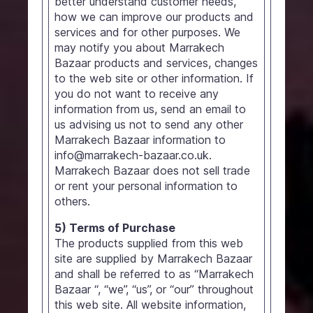
better understand customer needs,
how we can improve our products and
services and for other purposes. We
may notify you about Marrakech
Bazaar products and services, changes
to the web site or other information. If
you do not want to receive any
information from us, send an email to
us advising us not to send any other
Marrakech Bazaar information to
info@marrakech-bazaar.co.uk.
Marrakech Bazaar does not sell trade
or rent your personal information to
others.
5) Terms of Purchase
The products supplied from this web
site are supplied by Marrakech Bazaar
and shall be referred to as “Marrakech
Bazaar “, “we”, “us”, or “our” throughout
this web site. All website information,