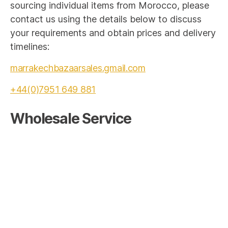
sourcing individual items from Morocco, please
contact us using the details below to discuss
your requirements and obtain prices and delivery
timelines:
marrakechbazaarsales.gmail.com
+44(0)7951 649 881
Wholesale Service