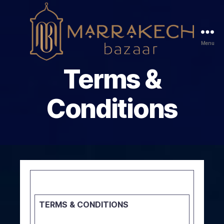
Menu
Marrakech
Terms &
Bazaar
Conditions
TERMS & CONDITIONS