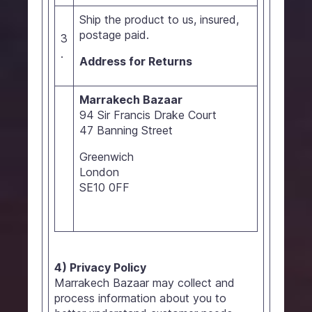
Ship the product to us, insured,
postage paid.
3
.
Address for Returns
Marrakech Bazaar
94 Sir Francis Drake Court
47 Banning Street
Greenwich
London
SE10 0FF
4) Privacy Policy
Marrakech Bazaar may collect and
process information about you to