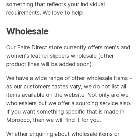
something that reflects your individual
requirements. We love to help!
Wholesale
Our Faire Direct store currently offers men's and
women's leather slippers wholesale (other
product lines will be added soon).
We have a wide range of other wholesale items -
as our customers tastes vary, we do not list all
items available on the website. Not only are we
wholesalers but we offer a sourcing service also.
If you want something specific that is made in
Morocco, then we will find it for you.
Whether enquiring about wholesale items or