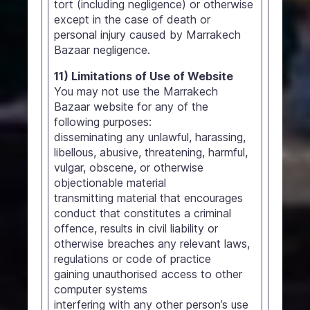
tort (including negligence) or otherwise
except in the case of death or
personal injury caused by Marrakech
Bazaar negligence.
11) Limitations of Use of Website
You may not use the Marrakech
Bazaar website for any of the
following purposes:
disseminating any unlawful, harassing,
libellous, abusive, threatening, harmful,
vulgar, obscene, or otherwise
objectionable material
transmitting material that encourages
conduct that constitutes a criminal
offence, results in civil liability or
otherwise breaches any relevant laws,
regulations or code of practice
gaining unauthorised access to other
computer systems
interfering with any other person’s use