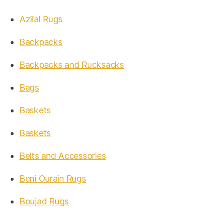
Azilal Rugs
Backpacks
Backpacks and Rucksacks
Bags
Baskets
Baskets
Belts and Accessories
Beni Ourain Rugs
Boujad Rugs