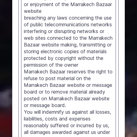
or enjoyment of the Marrakech Bazaar
website
breaching any laws concerning the use
of public telecommunications networks
interfering or disrupting networks or
web sites connected to the Marrakech
Bazaar website making, transmitting or
storing electronic copies of materials
protected by copyright without the
permission of the owner
Marrakech Bazaar reserves the right to
refuse to post material on the
Marrakech Bazaar website or message
board or to remove material already
posted on Marrakech Bazaar website
or message board.
You will indemnify us against all losses,
liabilities, costs and expenses
reasonably suffered or incurred by us,
all damages awarded against us under