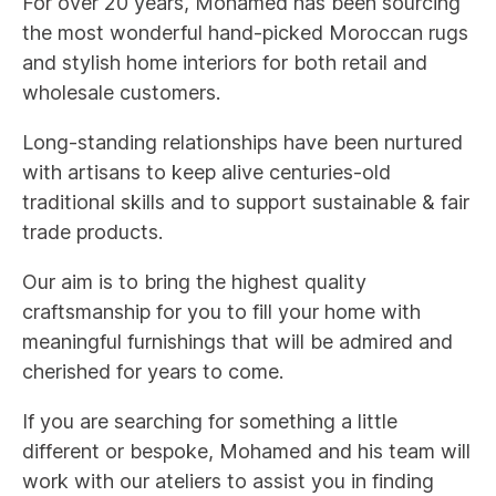
For over 20 years, Mohamed has been sourcing
the most wonderful hand-picked Moroccan rugs
and stylish home interiors for both retail and
wholesale customers.
Long-standing relationships have been nurtured
with artisans to keep alive centuries-old
traditional skills and to support sustainable & fair
trade products.
Our aim is to bring the highest quality
craftsmanship for you to fill your home with
meaningful furnishings that will be admired and
cherished for years to come.
If you are searching for something a little
different or bespoke, Mohamed and his team will
work with our ateliers to assist you in finding