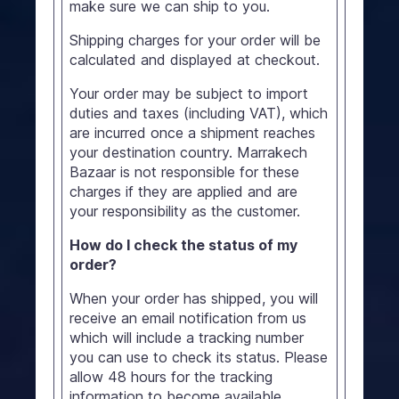
make sure we can ship to you.
Shipping charges for your order will be
calculated and displayed at checkout.
Your order may be subject to import
duties and taxes (including VAT), which
are incurred once a shipment reaches
your destination country. Marrakech
Bazaar is not responsible for these
charges if they are applied and are
your responsibility as the customer.
How do I check the status of my
order?
When your order has shipped, you will
receive an email notification from us
which will include a tracking number
you can use to check its status. Please
allow 48 hours for the tracking
information to become available.