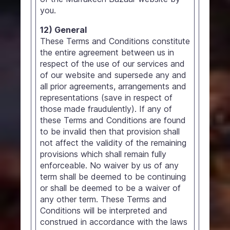
you.
12) General
These Terms and Conditions constitute
the entire agreement between us in
respect of the use of our services and
of our website and supersede any and
all prior agreements, arrangements and
representations (save in respect of
those made fraudulently). If any of
these Terms and Conditions are found
to be invalid then that provision shall
not affect the validity of the remaining
provisions which shall remain fully
enforceable. No waiver by us of any
term shall be deemed to be continuing
or shall be deemed to be a waiver of
any other term. These Terms and
Conditions will be interpreted and
construed in accordance with the laws