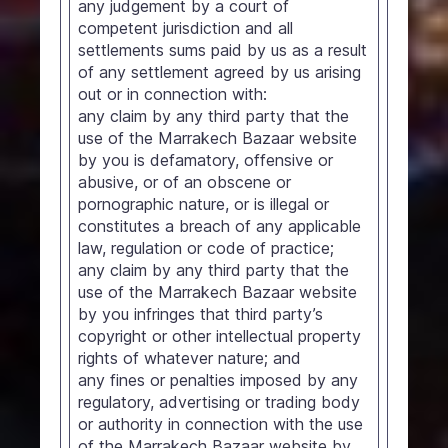
any judgement by a court of
competent jurisdiction and all
settlements sums paid by us as a result
of any settlement agreed by us arising
out or in connection with:
any claim by any third party that the
use of the Marrakech Bazaar website
by you is defamatory, offensive or
abusive, or of an obscene or
pornographic nature, or is illegal or
constitutes a breach of any applicable
law, regulation or code of practice;
any claim by any third party that the
use of the Marrakech Bazaar website
by you infringes that third party’s
copyright or other intellectual property
rights of whatever nature; and
any fines or penalties imposed by any
regulatory, advertising or trading body
or authority in connection with the use
of the Marrakech Bazaar website by