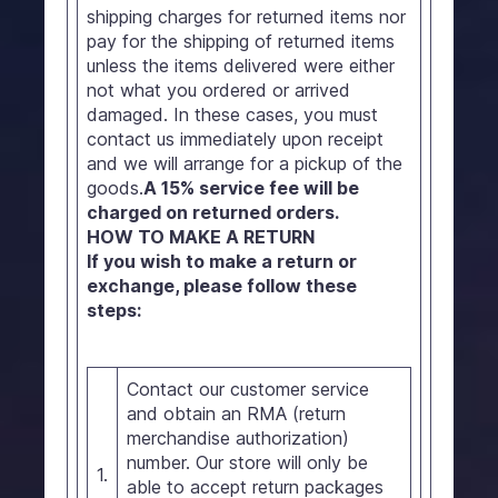
shipping charges for returned items nor
pay for the shipping of returned items
unless the items delivered were either
not what you ordered or arrived
damaged. In these cases, you must
contact us immediately upon receipt
and we will arrange for a pickup of the
goods.
A 15% service fee will be
charged on returned orders.
HOW TO MAKE A RETURN
If you wish to make a return or
exchange, please follow these
steps:
Contact our customer service
and obtain an RMA (return
merchandise authorization)
number. Our store will only be
1.
able to accept return packages