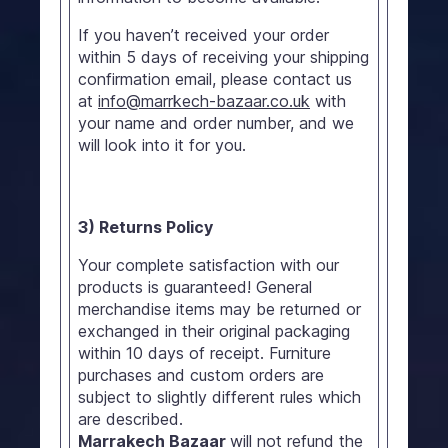
If you haven’t received your order
within 5 days of receiving your shipping
confirmation email, please contact us
at
info@marrkech-bazaar.co.uk
with
your name and order number, and we
will look into it for you.
3) Returns Policy
Your complete satisfaction with our
products is guaranteed! General
merchandise items may be returned or
exchanged in their original packaging
within 10 days of receipt. Furniture
purchases and custom orders are
subject to slightly different rules which
are described.
Marrakech Bazaar
will not refund the