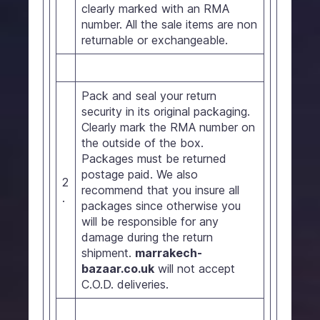
clearly marked with an RMA
number. All the sale items are non
returnable or exchangeable.
Pack and seal your return
security in its original packaging.
Clearly mark the RMA number on
the outside of the box.
Packages must be returned
postage paid. We also
2
recommend that you insure all
.
packages since otherwise you
will be responsible for any
damage during the return
shipment.
marrakech-
bazaar.co.uk
will not accept
C.O.D. deliveries.