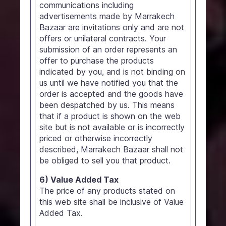
communications including
advertisements made by Marrakech
Bazaar are invitations only and are not
offers or unilateral contracts. Your
submission of an order represents an
offer to purchase the products
indicated by you, and is not binding on
us until we have notified you that the
order is accepted and the goods have
been despatched by us. This means
that if a product is shown on the web
site but is not available or is incorrectly
priced or otherwise incorrectly
described, Marrakech Bazaar shall not
be obliged to sell you that product.
6) Value Added Tax
The price of any products stated on
this web site shall be inclusive of Value
Added Tax.