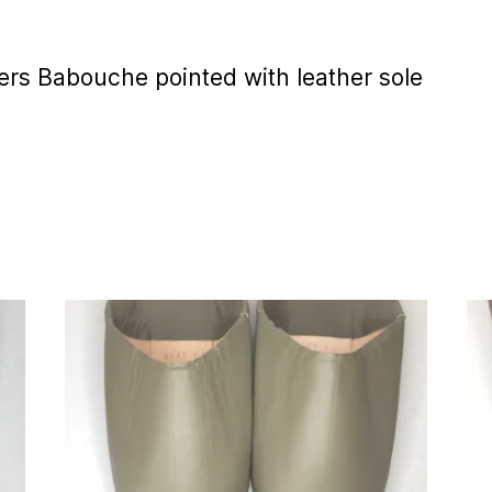
rs Babouche pointed with leather sole