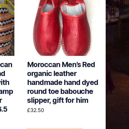
can
Moroccan Men’s Red
nd
organic leather
ith
handmade hand dyed
tamp
round toe babouche
r
slipper, gift for him
6.5
£
32.50