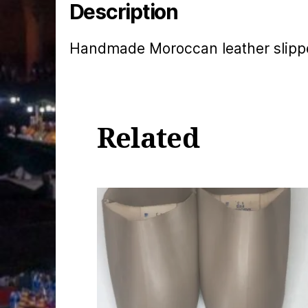
Description
Handmade Moroccan leather slippe
Related