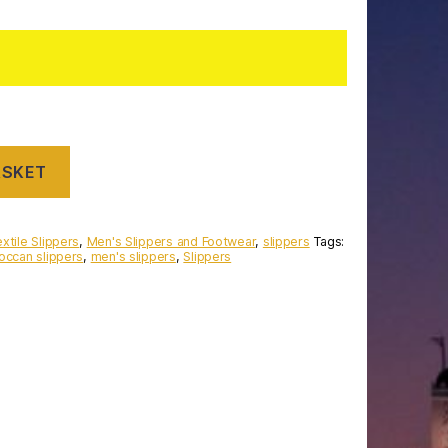
ASKET
xtile Slippers
,
Men's Slippers and Footwear
,
slippers
Tags:
occan slippers
,
men's slippers
,
Slippers