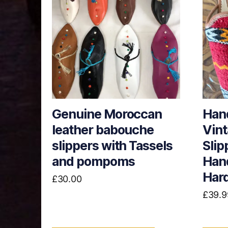
has
multiple
variants.
The
options
may
be
chosen
Genuine Moroccan
Han
on
leather babouche
Vint
the
product
slippers with Tassels
Slip
page
and pompoms
Hand
Hard
£
30.00
£
39.9