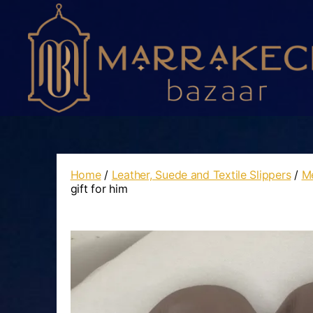
Marrakech
Bazaar
Home
/
Leather, Suede and Textile Slippers
/
Me
gift for him