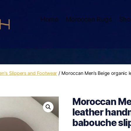
Home
Moroccan Rugs
Sho
n's Slippers and Footwear
/ Moroccan Men’s Beige organic l
Moroccan Men
leather hand
babouche slipp