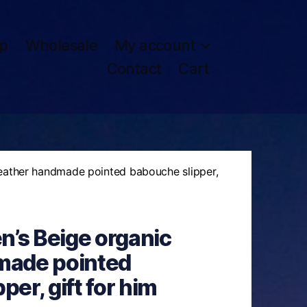
p
Wholesale
My account
Contact
Cart
eather handmade pointed babouche slipper,
’s Beige organic
made pointed
er, gift for him