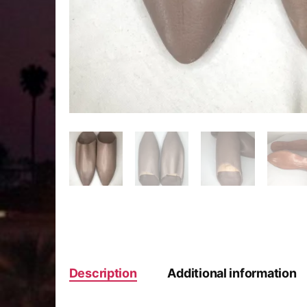
Description
Additional information