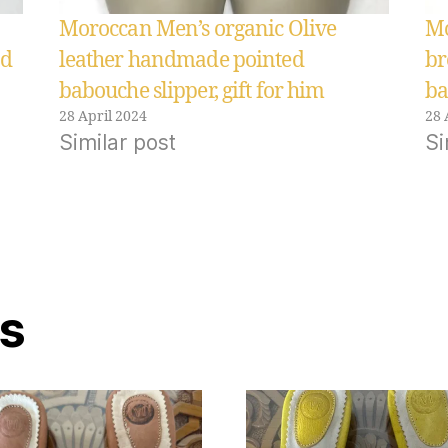
Moroccan Men’s organic Olive
Mo
ed
leather handmade pointed
br
babouche slipper, gift for him
ba
28 April 2024
28 
Similar post
Si
ts