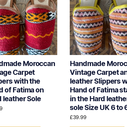
dmade Moroccan
Handmade Moroc
age Carpet
Vintage Carpet a
pers with the
leather Slippers w
 of Fatima on
Hand of Fatima s
 leather Sole
in the Hard leathe
sole Size UK 6 to 
9
£
39.99