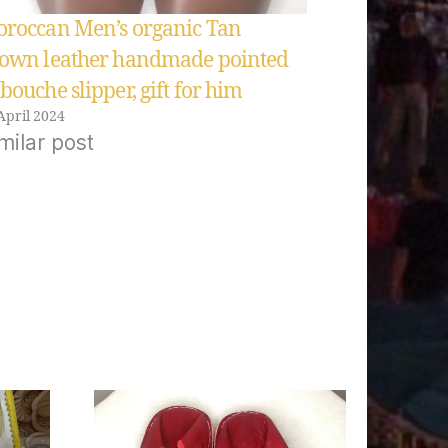
roccan Men’s organic Tan
own leather handmade pointed
bouche slipper, gift for him
April 2024
milar post