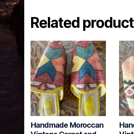
Related produc
Handmade Moroccan
Han