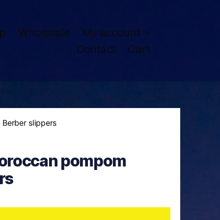
p
Wholesale
My account
Contact
Cart
erber slippers
oroccan pompom
rs