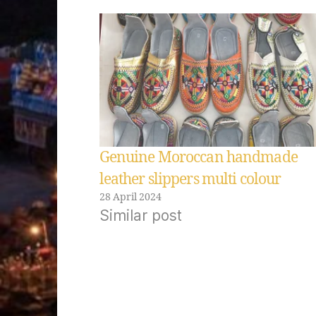
Genuine Moroccan handmade
leather slippers multi colour
28 April 2024
Similar post