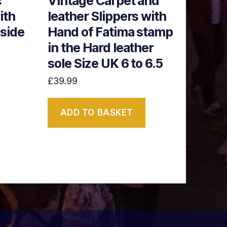
c
Vintage Carpet and
ith
leather Slippers with
nside
Hand of Fatima stamp
in the Hard leather
sole Size UK 6 to 6.5
£
39.99
ADD TO BASKET