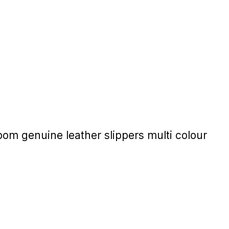
 genuine leather slippers multi colour