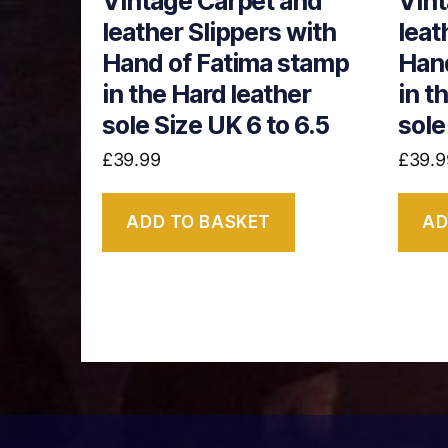
Vintage Carpet and
Vint
leather Slippers with
leat
Hand of Fatima stamp
Hand
in the Hard leather
in t
sole Size UK 6 to 6.5
sole
£
39.99
£
39.9
ADD TO BASKET
AD