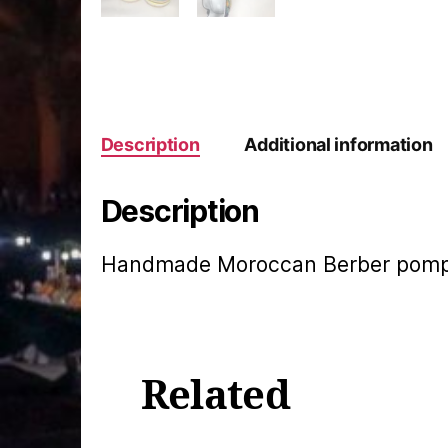
Description
Additional information
Description
Handmade Moroccan Berber pompom
Related