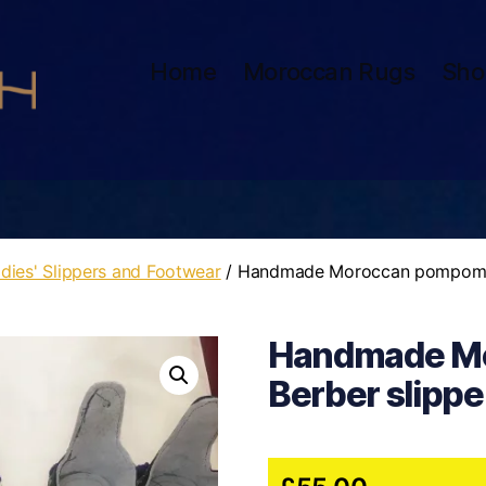
Home
Moroccan Rugs
Sho
dies' Slippers and Footwear
/ Handmade Moroccan pompom B
Handmade M
Berber slippe