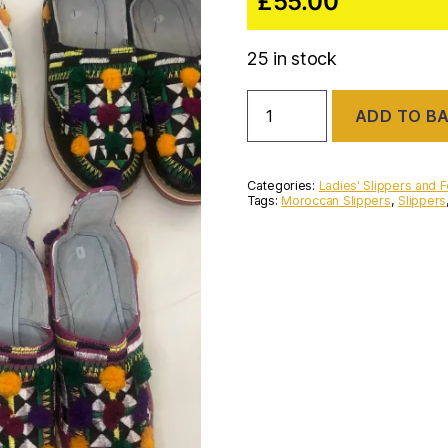
£
55.00
25 in stock
Handmade
ADD TO B
Moroccan
pompom
Berber
slippers
Categories:
Ladies' Slippers and 
quantity
Tags:
Moroccan Slippers
,
Slippers