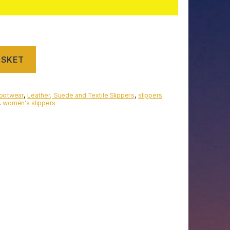
ASKET
Footwear
,
Leather, Suede and Textile Slippers
,
slippers
,
women's slippers