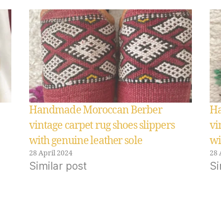
Handmade Moroccan Berber
Ha
vintage carpet rug shoes slippers
vi
with genuine leather sole
wi
28 April 2024
28 
Similar post
Si