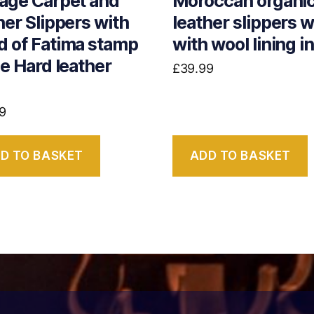
age Carpet and
Moroccan organi
her Slippers with
leather slippers w
 of Fatima stamp
with wool lining i
he Hard leather
£
39.99
9
D TO BASKET
ADD TO BASKET