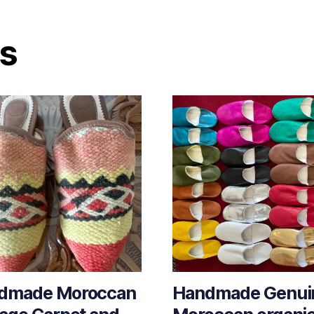
ts
dmade Moroccan
Handmade Genui