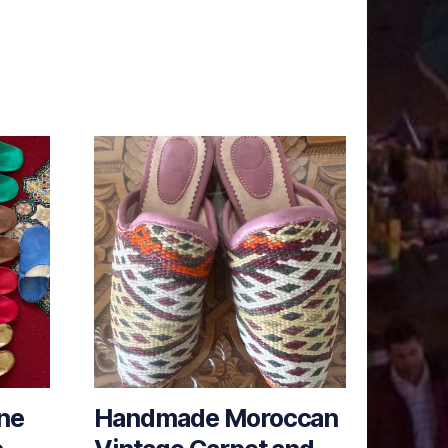
ne
Handmade Moroccan