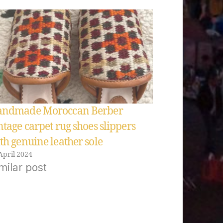
ndmade Moroccan Berber
ntage carpet rug shoes slippers
th genuine leather sole
April 2024
milar post