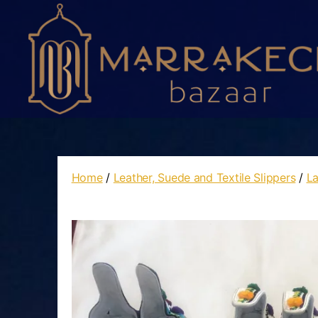
Marrakech
Bazaar
Home
/
Leather, Suede and Textile Slippers
/
La