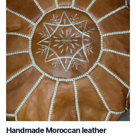
Handmade Moroccan leather