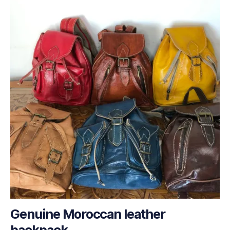
Genuine Moroccan leather