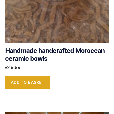
Handmade handcrafted Moroccan
ceramic bowls
£
49.99
ADD TO BASKET