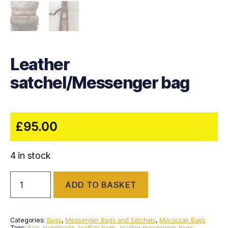
Leather
satchel/Messenger bag
£
95.00
4 in stock
Leather
ADD TO BASKET
satchel/Messenger
bag
quantity
Categories:
Bags
,
Messenger Bags and Satchels
,
Moroccan Bags
Tags:
Bag
,
Handmade
,
leather bags
,
leather messenger bags
,