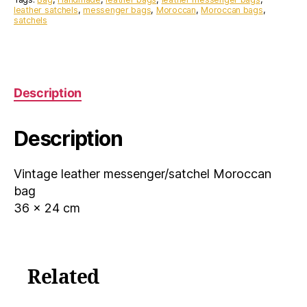
leather satchels
,
messenger bags
,
Moroccan
,
Moroccan bags
,
satchels
Description
Description
Vintage leather messenger/satchel Moroccan
bag
36 x 24 cm
Related