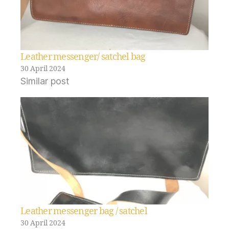
Leather messenger/ satchel bag
30 April 2024
Similar post
Leather messenger bag / satchel
30 April 2024