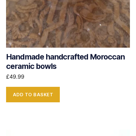
Handmade handcrafted Moroccan
ceramic bowls
£
49.99
ADD TO BASKET