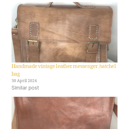
Handmade vintage leather messenger /satchel
bag
30 April 2024
Similar post