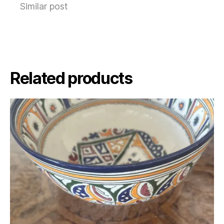
Similar post
Related products