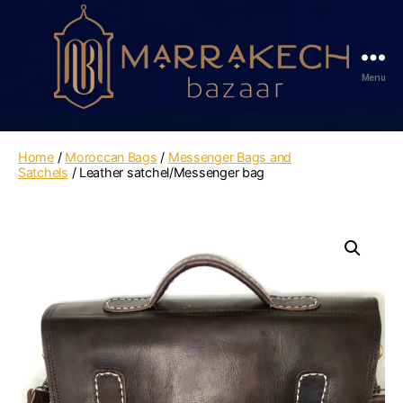
Menu
Marrakech
Bazaar
Home
/
Moroccan Bags
/
Messenger Bags and
Satchels
/ Leather satchel/Messenger bag