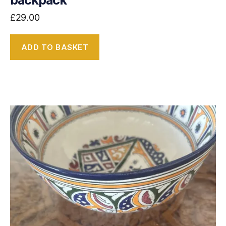
backpack
£
29.00
ADD TO BASKET