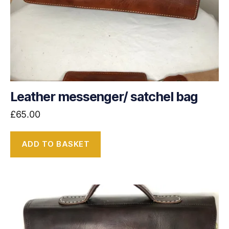
Leather messenger/ satchel bag
£
65.00
ADD TO BASKET