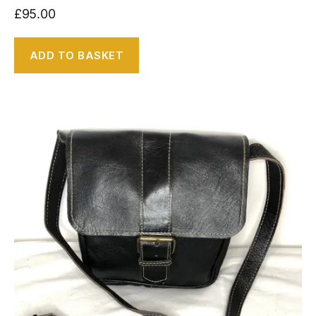
£
95.00
ADD TO BASKET