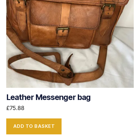
Leather Messenger bag
£
75.88
ADD TO BASKET