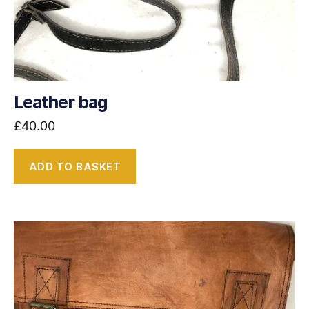
Leather bag
£
40.00
ADD TO BASKET