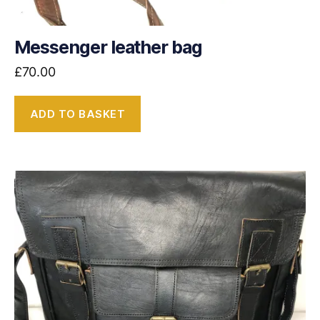
Messenger leather bag
£
70.00
ADD TO BASKET