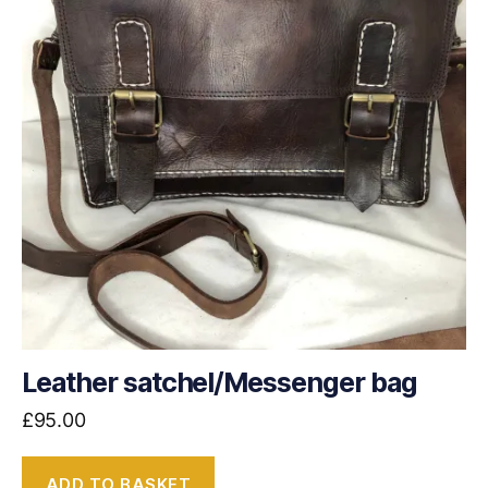
Leather satchel/Messenger bag
£
95.00
ADD TO BASKET