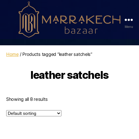
Menu
Marrakech
Bazaar
Home
/ Products tagged “leather satchels”
leather satchels
Showing all 8 results