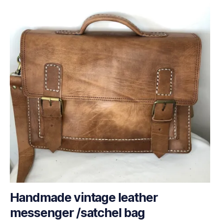
Handmade vintage leather
messenger /satchel bag