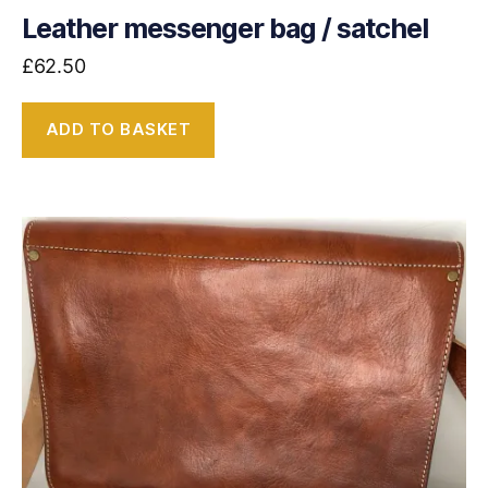
Leather messenger bag / satchel
£
62.50
ADD TO BASKET