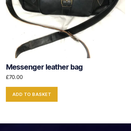
Messenger leather bag
£
70.00
ADD TO BASKET