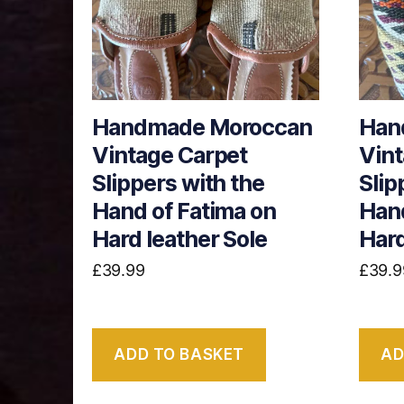
Handmade Moroccan
Han
Vintage Carpet
Vint
Slippers with the
Slip
Hand of Fatima on
Hand
Hard leather Sole
Hard
£
39.99
£
39.9
ADD TO BASKET
AD