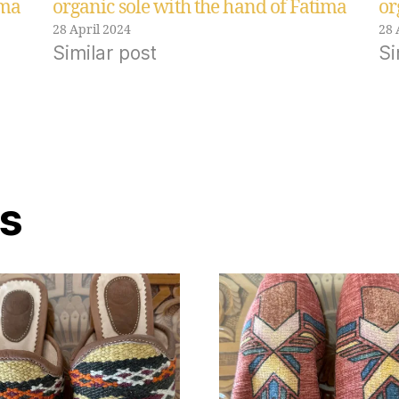
ima
organic sole with the hand of Fatima
or
28 April 2024
28 
Similar post
Si
ts