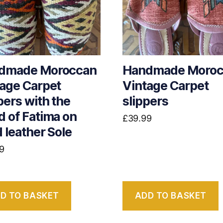
dmade Moroccan
Handmade Moroc
age Carpet
Vintage Carpet
pers with the
slippers
 of Fatima on
£
39.99
 leather Sole
9
D TO BASKET
ADD TO BASKET