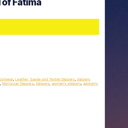
 of Fatima
Footwear
,
Leather, Suede and Textile Slippers
,
slippers
s
,
Moroccan Slippers
,
Slippers
,
women's slippers
,
women's