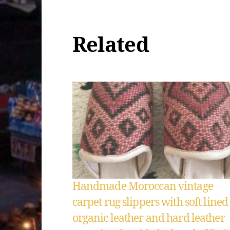
Related
Handmade Moroccan vintage
carpet rug slippers with soft lined
organic leather and hard leather