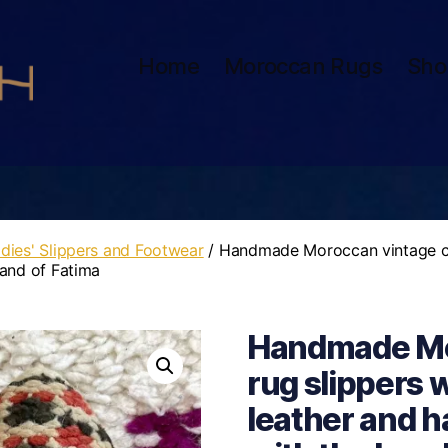
Home
Moroccan Rugs
Sho
dies' Slippers and Footwear
/ Handmade Moroccan vintage car
hand of Fatima
Handmade Mo
rug slippers w
leather and h