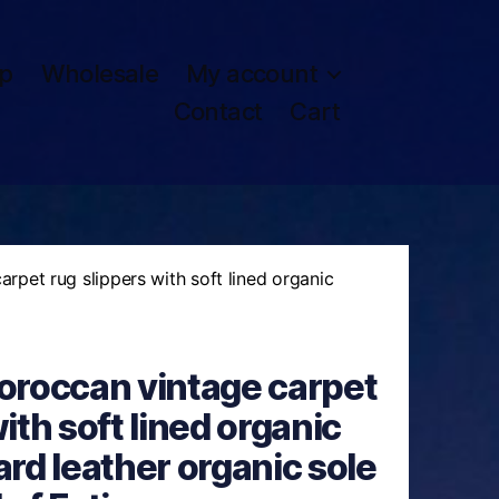
p
Wholesale
My account
Contact
Cart
pet rug slippers with soft lined organic
roccan vintage carpet
ith soft lined organic
ard leather organic sole