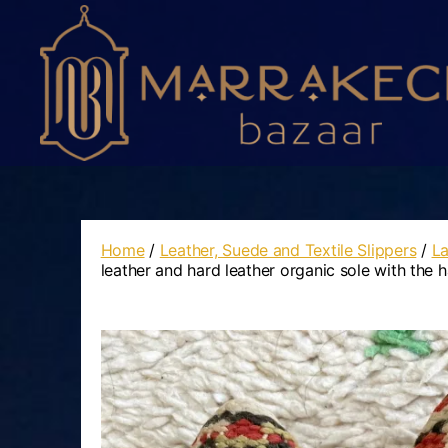
Marrakech
Bazaar
Home
/
Leather, Suede and Textile Slippers
/
La
leather and hard leather organic sole with the 