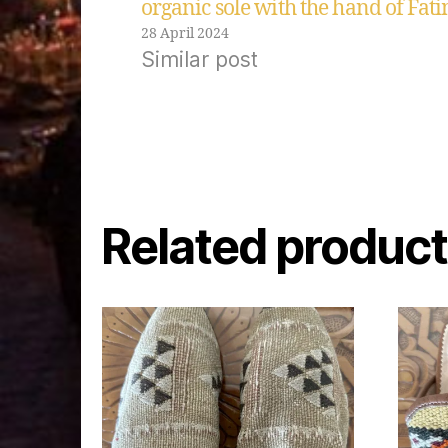
organic sole with the hand of Fat
28 April 2024
Similar post
Related produc