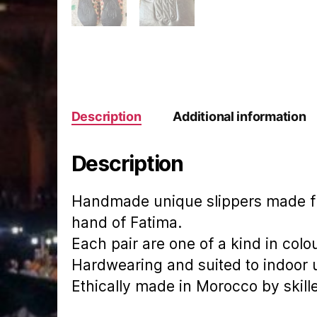
Description
Additional information
Description
Handmade unique slippers made fr
hand of Fatima.
Each pair are one of a kind in colo
Hardwearing and suited to indoor 
Ethically made in Morocco by skill