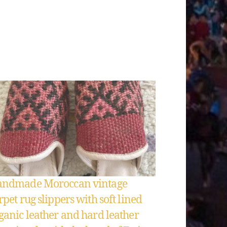
ndmade Moroccan vintage
rpet rug slippers with soft lined
ganic leather and hard leather