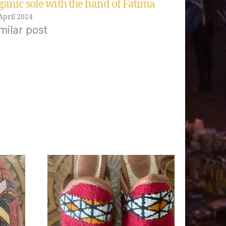
ganic sole with the hand of Fatima
April 2024
milar post