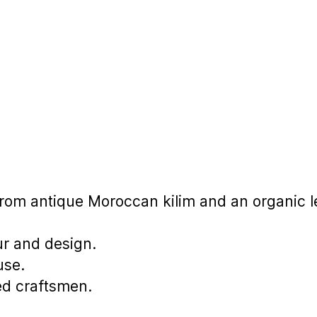
om antique Moroccan kilim and an organic l
ur and design.
use.
ed craftsmen.