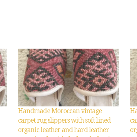
Handmade Moroccan vintage
Ha
carpet rug slippers with soft lined
ca
organic leather and hard leather
or