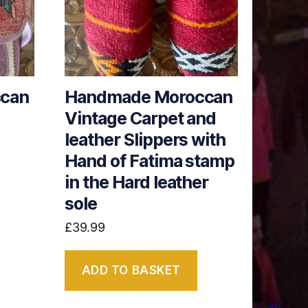
can
Handmade Moroccan
Vintage Carpet and
leather Slippers with
Hand of Fatima stamp
in the Hard leather
sole
£
39.99
ADD TO BASKET