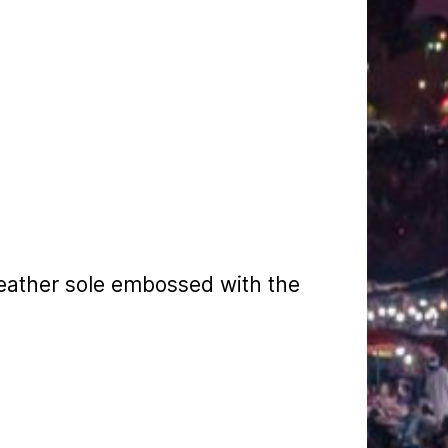
eather sole embossed with the