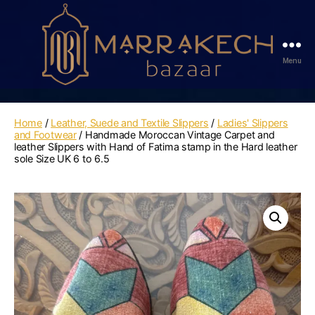
Menu
Marrakech
Bazaar
Home
/
Leather, Suede and Textile Slippers
/
Ladies' Slippers
and Footwear
/ Handmade Moroccan Vintage Carpet and
leather Slippers with Hand of Fatima stamp in the Hard leather
sole Size UK 6 to 6.5