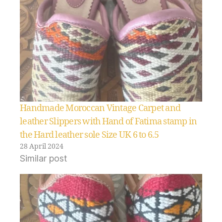
Handmade Moroccan Vintage Carpet and
leather Slippers with Hand of Fatima stamp in
the Hard leather sole Size UK 6 to 6.5
28 April 2024
Similar post