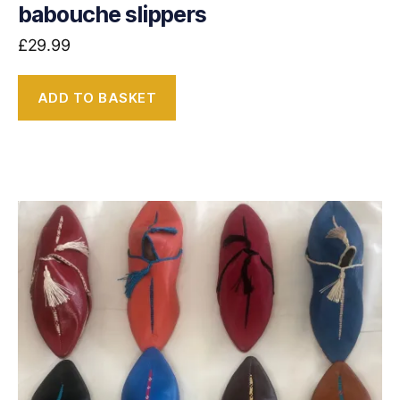
babouche slippers
£
29.99
ADD TO BASKET