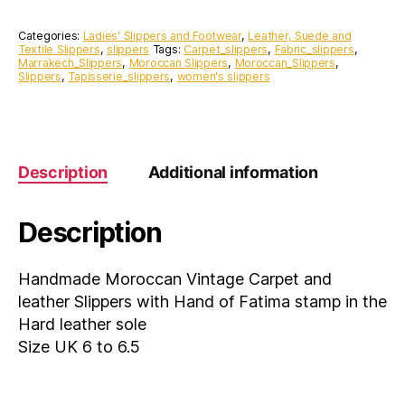
Carpet
and
Categories:
Ladies' Slippers and Footwear
,
Leather, Suede and
leather
Textile Slippers
,
slippers
Tags:
Carpet_slippers
,
Fabric_slippers
,
Marrakech_Slippers
,
Moroccan Slippers
,
Moroccan_Slippers
,
Slippers
Slippers
,
Tapisserie_slippers
,
women's slippers
with
Hand
of
Fatima
stamp
Description
Additional information
in
the
Hard
Description
leather
sole
Size
Handmade Moroccan Vintage Carpet and
UK
leather Slippers with Hand of Fatima stamp in the
6
to
Hard leather sole
6.5
Size UK 6 to 6.5
quantity