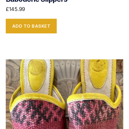
£
145.99
ADD TO BASKET