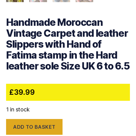
Handmade Moroccan
Vintage Carpet and leather
Slippers with Hand of
Fatima stamp in the Hard
leather sole Size UK 6 to 6.5
£
39.99
1 in stock
Handmade
ADD TO BASKET
Moroccan
Vintage