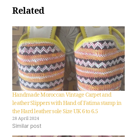
Related
Handmade Moroccan Vintage Carpet and
leather Slippers with Hand of Fatima stamp in
the Hard leather sole Size UK 6 to 6.5
28 April 2024
Similar post