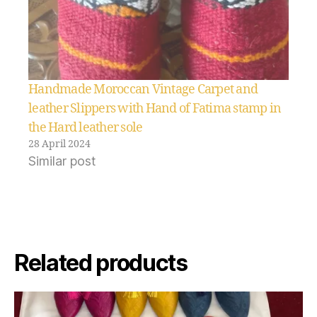
Handmade Moroccan Vintage Carpet and
leather Slippers with Hand of Fatima stamp in
the Hard leather sole
28 April 2024
Similar post
Related products