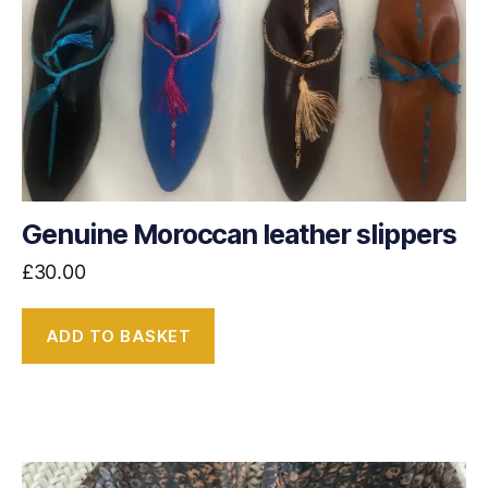
Genuine Moroccan leather slippers
£
30.00
ADD TO BASKET