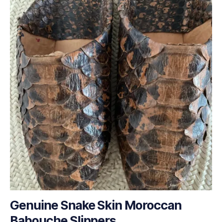
Genuine Snake Skin Moroccan
Babouche Slippers