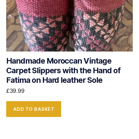
Handmade Moroccan Vintage
Carpet Slippers with the Hand of
Fatima on Hard leather Sole
£
39.99
ADD TO BASKET