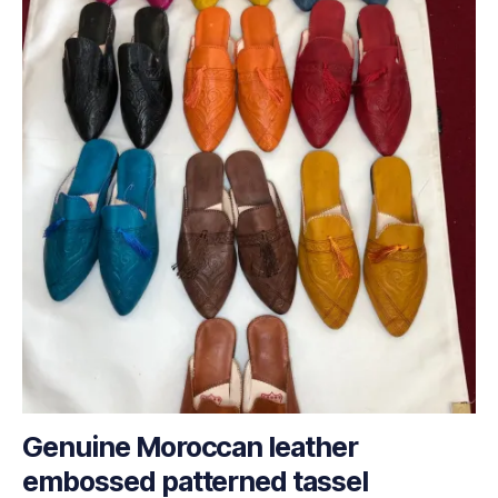
Genuine Moroccan leather
embossed patterned tassel