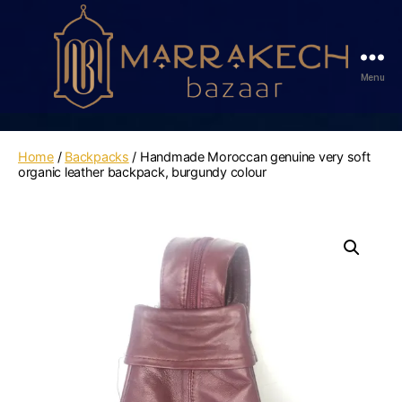
Menu
Marrakech
Bazaar
Home
/
Backpacks
/ Handmade Moroccan genuine very soft
organic leather backpack, burgundy colour