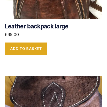
Leather backpack large
£
65.00
ADD TO BASKET