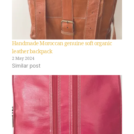
Handmade Moroccan genuine soft organic
leather backpack
2 May 2024
Similar post