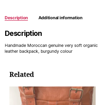
leather
backpack,
burgundy
colour
Description
Additional information
quantity
Description
Handmade Moroccan genuine very soft organic
leather backpack, burgundy colour
Related