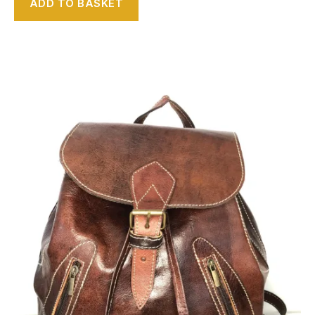
ADD TO BASKET