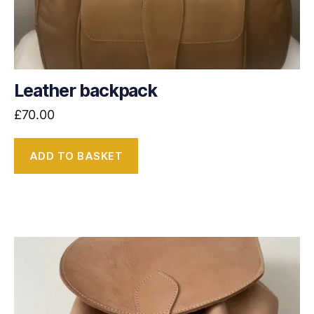
Leather backpack
£
70.00
ADD TO BASKET