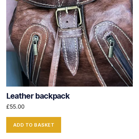
Leather backpack
£
55.00
ADD TO BASKET