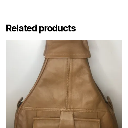
Related products