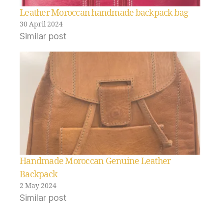
Leather Moroccan handmade backpack bag
30 April 2024
Similar post
Handmade Moroccan Genuine Leather
Backpack
2 May 2024
Similar post