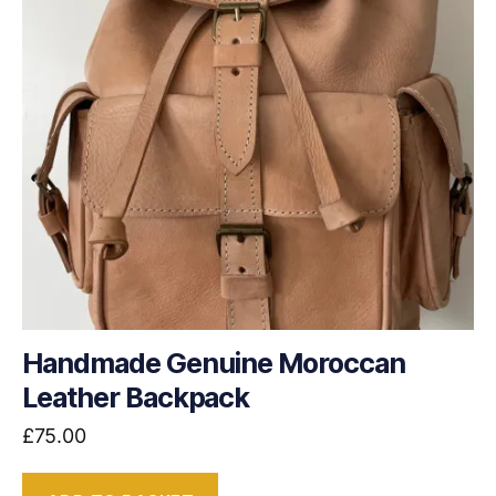
Handmade Genuine Moroccan
Leather Backpack
£
75.00