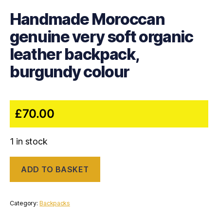
Handmade Moroccan
genuine very soft organic
leather backpack,
burgundy colour
£
70.00
1 in stock
Handmade
ADD TO BASKET
Moroccan
genuine
very
soft
Category:
Backpacks
organic