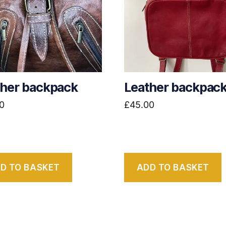
ther backpack
Leather backpac
0
£
45.00
D TO BASKET
ADD TO BASKET