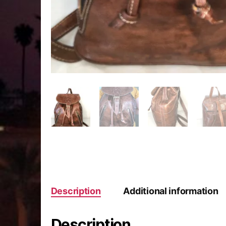
Description
Additional information
Description