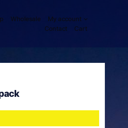
p
Wholesale
My account
Contact
Cart
pack