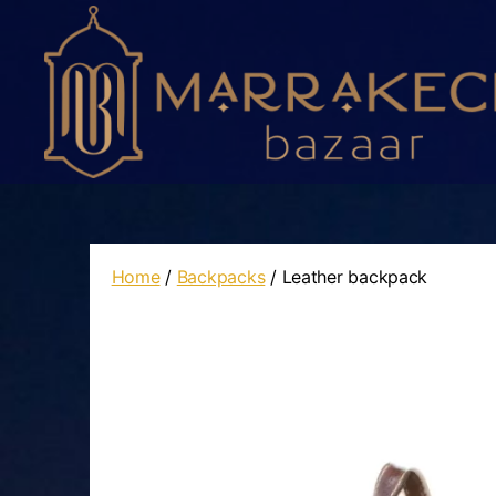
Marrakech
Bazaar
Home
/
Backpacks
/ Leather backpack