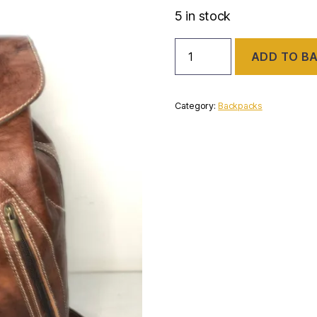
5 in stock
Leather
ADD TO B
backpack
quantity
Category:
Backpacks