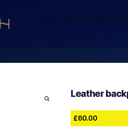
Home
Moroccan Rugs
Sho
Leather back
£
60.00