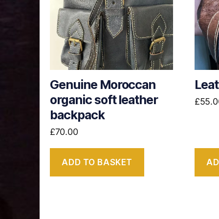
Genuine Moroccan
Lea
organic soft leather
£
55.0
backpack
£
70.00
ADD TO BASKET
AD