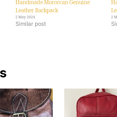
Handmade Moroccan Genuine
Ha
Leather Backpack
Le
2 May 2024
2 M
Similar post
Si
ts