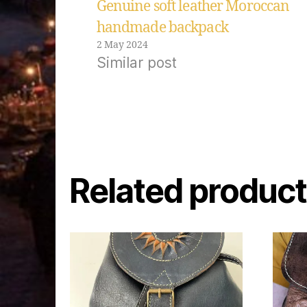
Genuine soft leather Moroccan
handmade backpack
2 May 2024
Similar post
Related produc