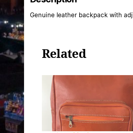
Genuine leather backpack with adj
Related