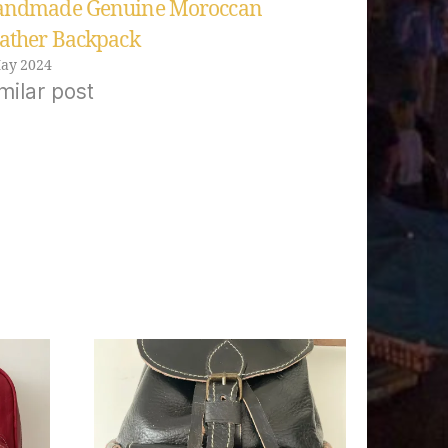
ndmade Genuine Moroccan
ather Backpack
ay 2024
milar post