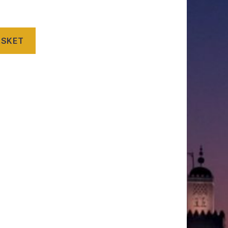
ASKET