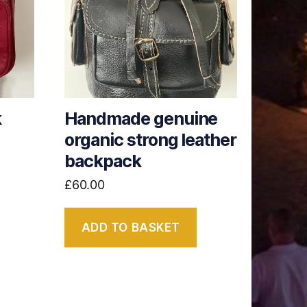
k
Handmade genuine
organic strong leather
backpack
£
60.00
ADD TO BASKET