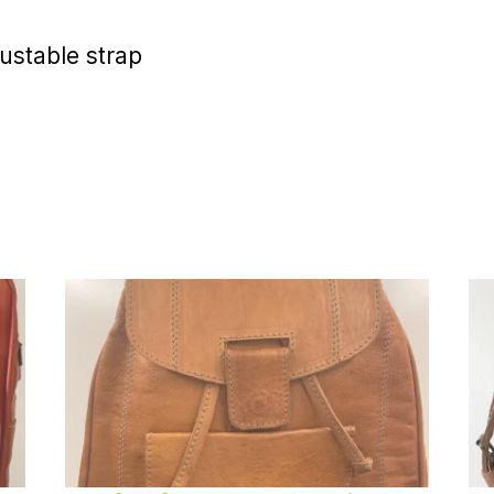
ustable strap