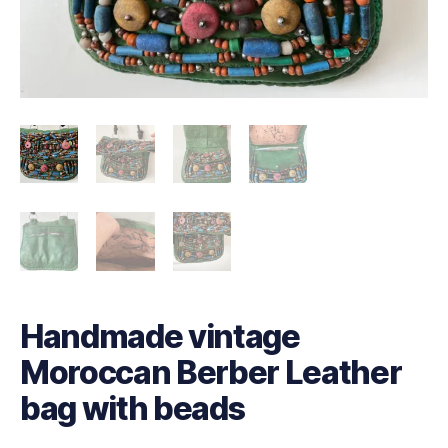
Handmade vintage
Moroccan Berber Leather
bag with beads