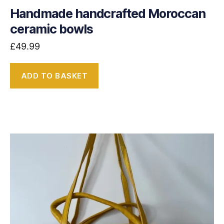
Handmade handcrafted Moroccan
ceramic bowls
£
49.99
ADD TO BASKET