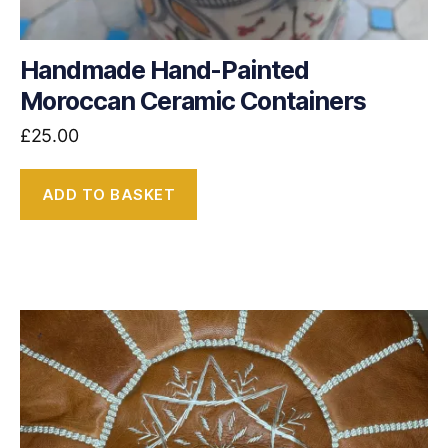
Handmade Hand-Painted
Moroccan Ceramic Containers
£
25.00
ADD TO BASKET