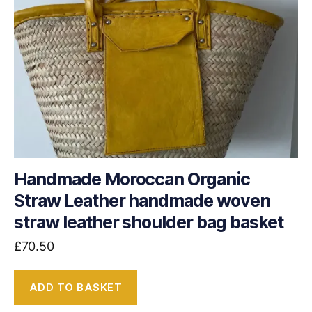
Handmade Moroccan Organic
Straw Leather handmade woven
straw leather shoulder bag basket
£
70.50
ADD TO BASKET