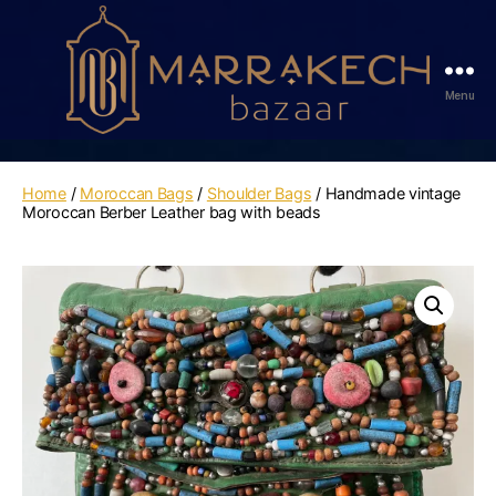
Menu
Marrakech
Bazaar
Home
/
Moroccan Bags
/
Shoulder Bags
/ Handmade vintage
Moroccan Berber Leather bag with beads