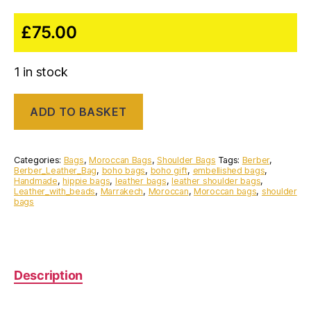
£
75.00
1 in stock
Handmade
ADD TO BASKET
vintage
Moroccan
Berber
Leather
Categories:
Bags
,
Moroccan Bags
,
Shoulder Bags
Tags:
Berber
,
bag
Berber_Leather_Bag
,
boho bags
,
boho gift
,
embellished bags
,
Handmade
,
hippie bags
,
leather bags
,
leather shoulder bags
,
with
Leather_with_beads
,
Marrakech
,
Moroccan
,
Moroccan bags
,
shoulder
beads
bags
quantity
Description