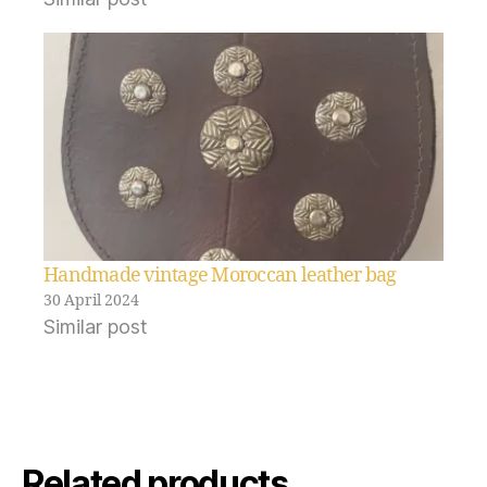
Handmade vintage Moroccan leather bag
30 April 2024
Similar post
Related products