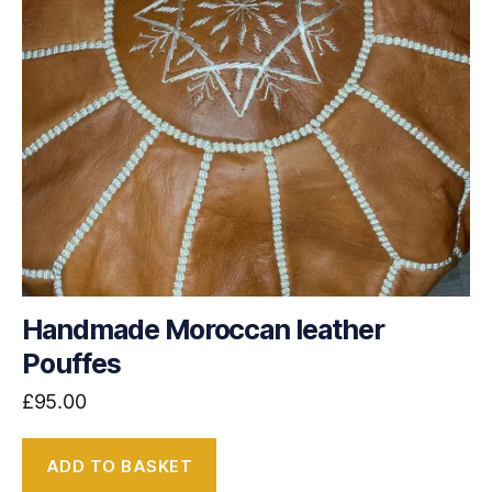
Handmade Moroccan leather
Pouffes
£
95.00
ADD TO BASKET