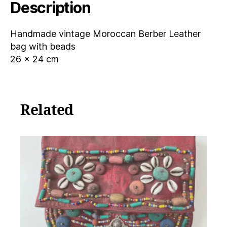
Description
Handmade vintage Moroccan Berber Leather
bag with beads
26 x 24 cm
Related