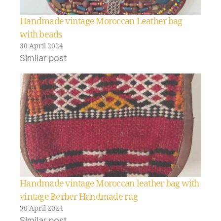
Handmade vintage Moroccan Leather bag
with beads
30 April 2024
Similar post
Handmade vintage Moroccan leather bag with
vintage Berber Handmade rug
30 April 2024
Similar post