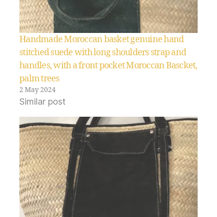
Handmade Moroccan basket genuine hand
stitched suede with long shoulders strap and
handles, with a front pocket Moroccan Bascket,
palm trees
2 May 2024
Similar post