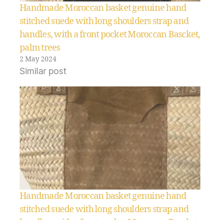
Handmade Moroccan basket genuine hand
stitched suede with long shoulders strap and
handles, with a front pocket Moroccan Bascket,
palm trees
2 May 2024
Similar post
Handmade Moroccan basket genuine hand
stitched suede with long shoulders strap and