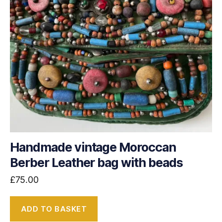
Handmade vintage Moroccan
Berber Leather bag with beads
£
75.00
ADD TO BASKET