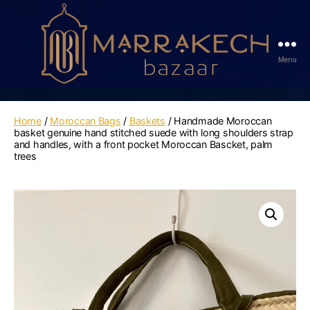
Menu
Marrakech
Bazaar
Home
/
Moroccan Bags
/
Baskets
/ Handmade Moroccan
basket genuine hand stitched suede with long shoulders strap
and handles, with a front pocket Moroccan Bascket, palm
trees