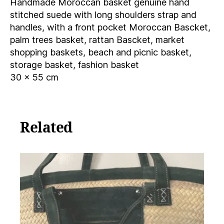
Handmade Moroccan basket genuine hand
Moroccan
Bascket,
stitched suede with long shoulders strap and
palm
handles, with a front pocket Moroccan Bascket,
trees
palm trees basket, rattan Bascket, market
quantity
shopping baskets, beach and picnic basket,
storage basket, fashion basket
30 x 55 cm
Related