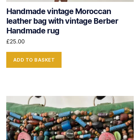
Handmade vintage Moroccan
leather bag with vintage Berber
Handmade rug
£
25.00
ADD TO BASKET