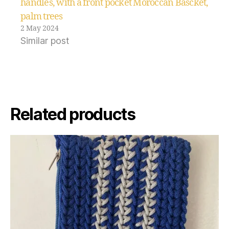
handles, with a front pocket Moroccan Bascket,
palm trees
2 May 2024
Similar post
Related products