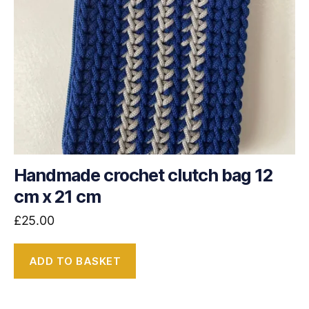
Handmade crochet clutch bag 12
cm x 21 cm
£
25.00
ADD TO BASKET