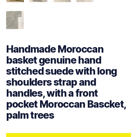
Handmade Moroccan
basket genuine hand
stitched suede with long
shoulders strap and
handles, with a front
pocket Moroccan Bascket,
palm trees