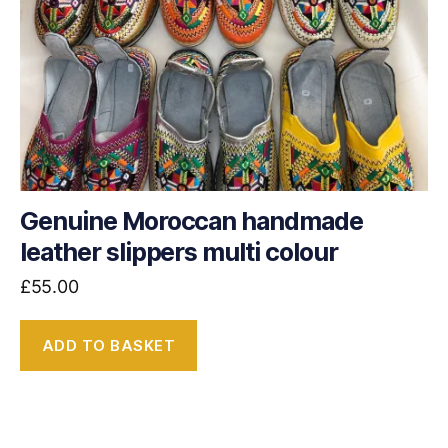
Genuine Moroccan handmade
leather slippers multi colour
£
55.00
ADD TO BASKET