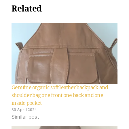
Related
Genuine organic soft leather backpack and
shoulder bag one front one back and one
inside pocket
30 April 2024
Similar post