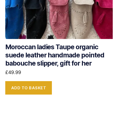
Moroccan ladies Taupe organic
suede leather handmade pointed
babouche slipper, gift for her
£
49.99
ADD TO BASKET