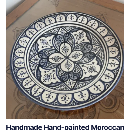
Handmade Hand-painted Moroccan