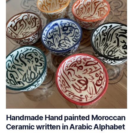
Handmade Hand painted Moroccan
Ceramic written in Arabic Alphabet