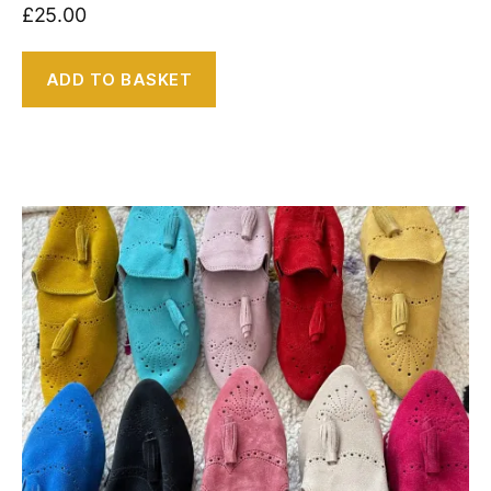
£
25.00
ADD TO BASKET