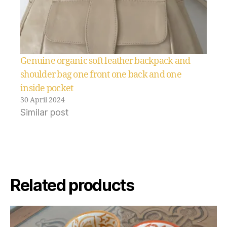
Genuine organic soft leather backpack and
shoulder bag one front one back and one
inside pocket
30 April 2024
Similar post
Related products