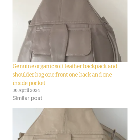
Genuine organic soft leather backpack and
shoulder bag one front one back and one
inside pocket
30 April 2024
Similar post