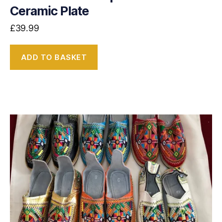
Ceramic Plate
£
39.99
ADD TO BASKET