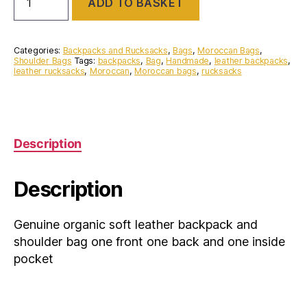
ADD TO BASKET
organic
soft
leather
backpack
Categories:
Backpacks and Rucksacks
,
Bags
,
Moroccan Bags
,
and
Shoulder Bags
Tags:
backpacks
,
Bag
,
Handmade
,
leather backpacks
,
leather rucksacks
,
Moroccan
,
Moroccan bags
,
rucksacks
shoulder
bag
one
front
one
back
Description
and
one
inside
Description
pocket
quantity
Genuine organic soft leather backpack and
shoulder bag one front one back and one inside
pocket