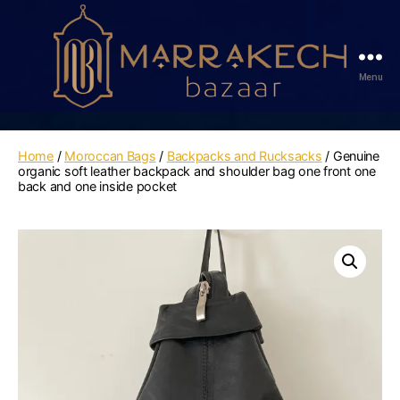
Menu
Marrakech
Bazaar
Home
/
Moroccan Bags
/
Backpacks and Rucksacks
/ Genuine
organic soft leather backpack and shoulder bag one front one
back and one inside pocket