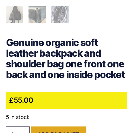
Genuine organic soft
leather backpack and
shoulder bag one front one
back and one inside pocket
£
55.00
5 in stock
Genuine