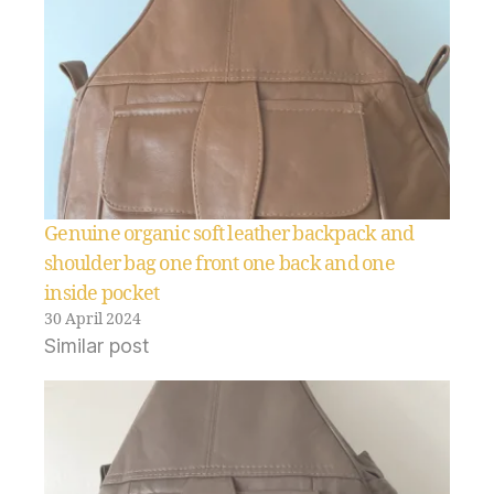
Genuine organic soft leather backpack and
shoulder bag one front one back and one
inside pocket
30 April 2024
Similar post