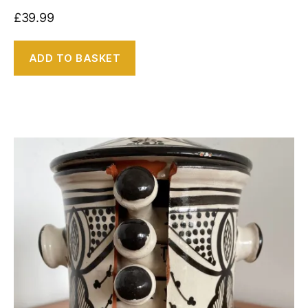
£
39.99
ADD TO BASKET