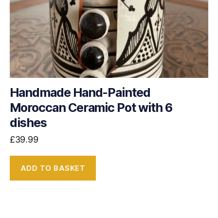
Handmade Hand-Painted
Moroccan Ceramic Pot with 6
dishes
£
39.99
ADD TO BASKET