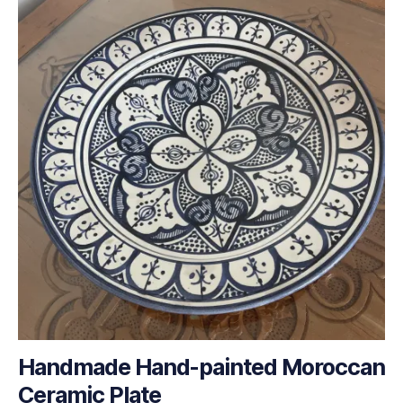
Handmade Hand-painted Moroccan
Ceramic Plate