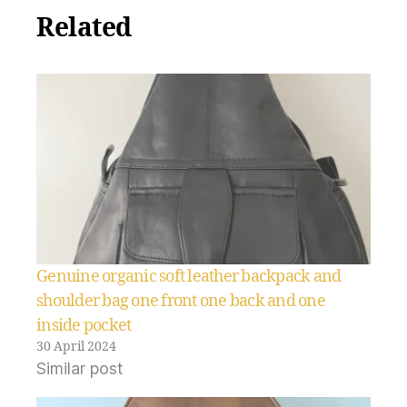
Related
Genuine organic soft leather backpack and
shoulder bag one front one back and one
inside pocket
30 April 2024
Similar post