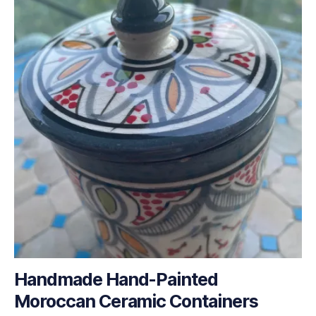
Handmade Hand-Painted
Moroccan Ceramic Containers