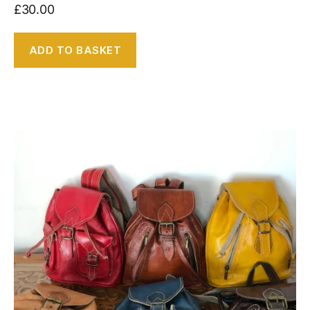
£
30.00
ADD TO BASKET