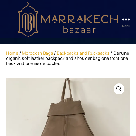
Menu
Marrakech
Bazaar
Home
/
Moroccan Bags
/
Backpacks and Rucksacks
/ Genuine
organic soft leather backpack and shoulder bag one front one
back and one inside pocket