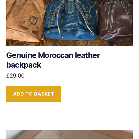
Genuine Moroccan leather
backpack
£
29.00
ADD TO BASKET