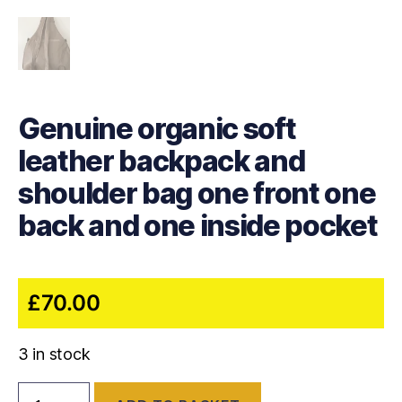
Genuine organic soft
leather backpack and
shoulder bag one front one
back and one inside pocket
£
70.00
3 in stock
Genuine