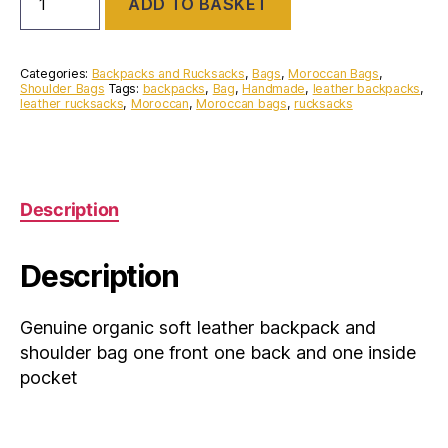
ADD TO BASKET
organic
soft
leather
backpack
Categories:
Backpacks and Rucksacks
,
Bags
,
Moroccan Bags
,
and
Shoulder Bags
Tags:
backpacks
,
Bag
,
Handmade
,
leather backpacks
,
leather rucksacks
,
Moroccan
,
Moroccan bags
,
rucksacks
shoulder
bag
one
front
one
back
Description
and
one
inside
Description
pocket
quantity
Genuine organic soft leather backpack and
shoulder bag one front one back and one inside
pocket