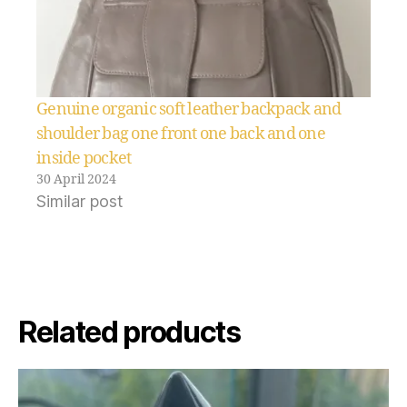
Genuine organic soft leather backpack and
shoulder bag one front one back and one
inside pocket
30 April 2024
Similar post
Related products