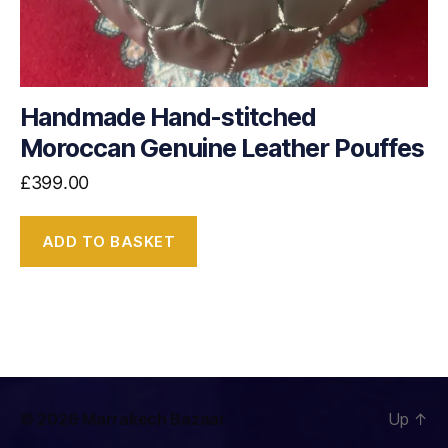
Handmade Hand-stitched
Moroccan Genuine Leather Pouffes
£
399.00
ADD TO BASKET
© 2026
Marrakech Bazaar
Up
↑