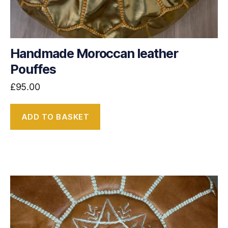
Handmade Moroccan leather
Pouffes
£
95.00
ADD TO BASKET