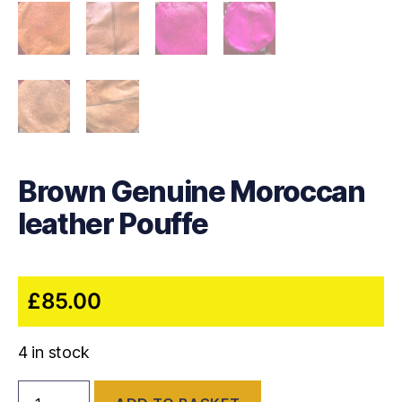
Brown Genuine Moroccan
leather Pouffe
£
85.00
4 in stock
Brown