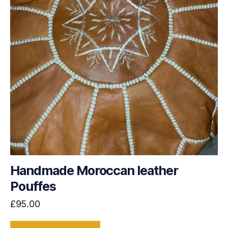
Handmade Moroccan leather
Pouffes
£
95.00