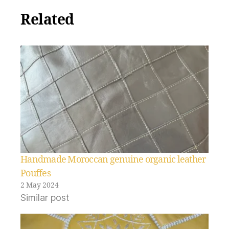
Related
Handmade Moroccan genuine organic leather
Pouffes
2 May 2024
Similar post