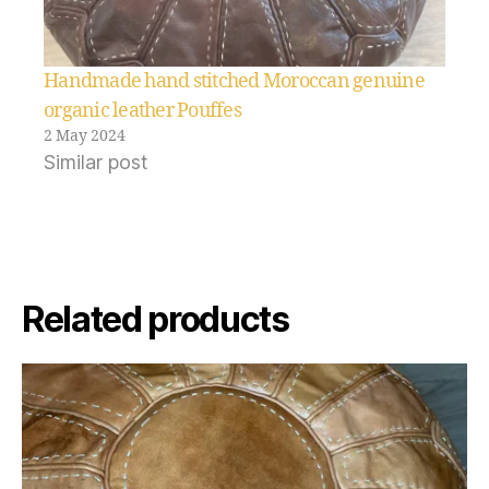
Handmade hand stitched Moroccan genuine
organic leather Pouffes
2 May 2024
Similar post
Related products