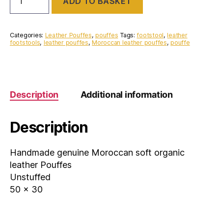
ADD TO BASKET
Genuine
Moroccan
leather
Pouffe
Categories:
Leather Pouffes
,
pouffes
Tags:
footstool
,
leather
quantity
footstools
,
leather pouffes
,
Moroccan leather pouffes
,
pouffe
Description
Additional information
Description
Handmade genuine Moroccan soft organic
leather Pouffes
Unstuffed
50 x 30