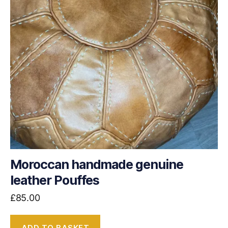
Moroccan handmade genuine
leather Pouffes
£
85.00
ADD TO BASKET