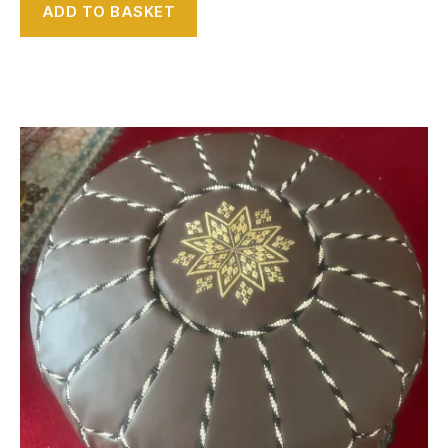
ADD TO BASKET