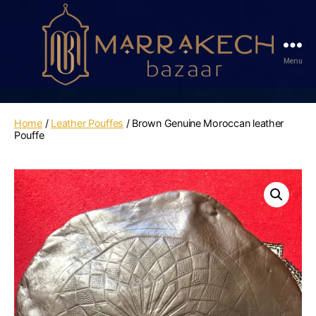
Menu
Marrakech
Bazaar
Home
/
Leather Pouffes
/ Brown Genuine Moroccan leather
Pouffe