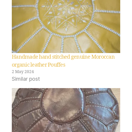
Handmade hand stitched genuine Moroccan
organic leather Pouffes
2 May 2024
Similar post