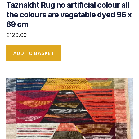
Taznakht Rug no artificial colour all
the colours are vegetable dyed 96 x
69 cm
£
120.00
ADD TO BASKET