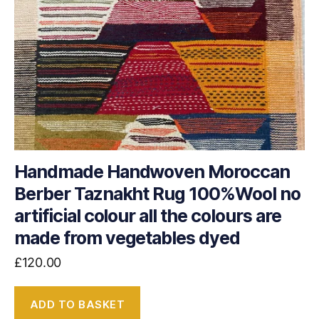
Handmade Handwoven Moroccan
Berber Taznakht Rug 100%Wool no
artificial colour all the colours are
made from vegetables dyed
£
120.00
ADD TO BASKET