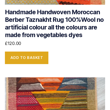
Handmade Handwoven Moroccan
Berber Taznakht Rug 100%Wool no
artificial colour all the colours are
made from vegetables dyes
£
120.00
ADD TO BASKET