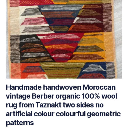
Handmade handwoven Moroccan
vintage Berber organic 100% wool
rug from Taznakt two sides no
artificial colour colourful geometric
patterns