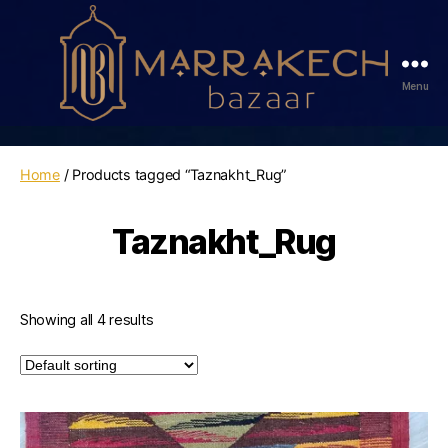
Menu
Marrakech
Bazaar
Home
/ Products tagged “Taznakht_Rug”
Taznakht_Rug
Showing all 4 results