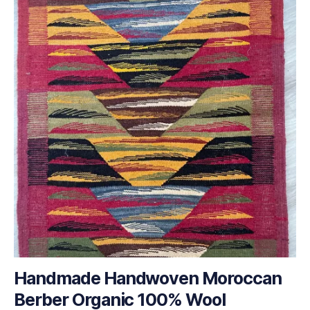
Handmade Handwoven Moroccan
Berber Organic 100% Wool