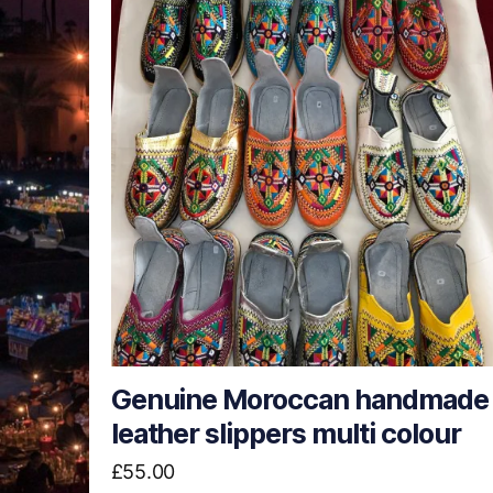
Genuine Moroccan handmade
leather slippers multi colour
£
55.00