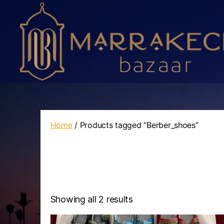
Marrakech
Bazaar
Home
/ Products tagged “Berber_shoes”
Showing all 2 results