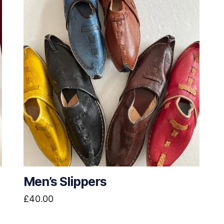
Men’s Slippers
£
40.00