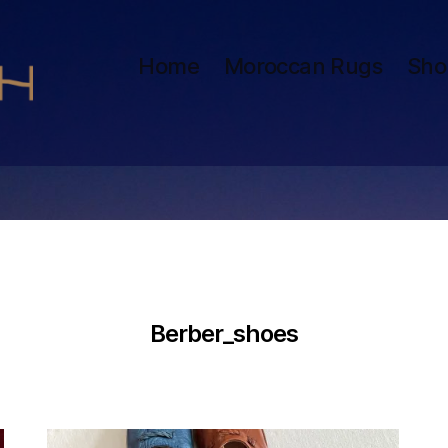
Home
Moroccan Rugs
Sho
Berber_shoes