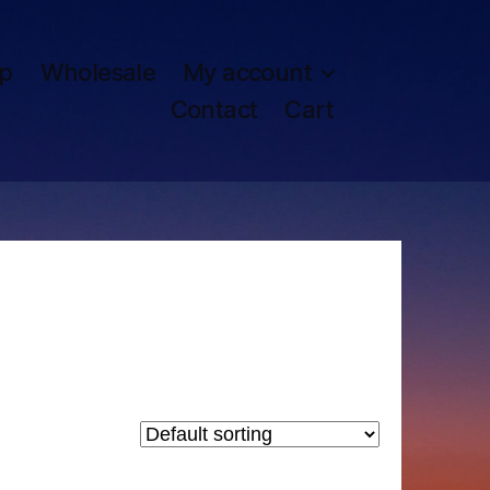
p
Wholesale
My account
Contact
Cart